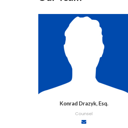
Konrad Drazyk, Esq.
Counsel