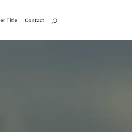
er Title
Contact