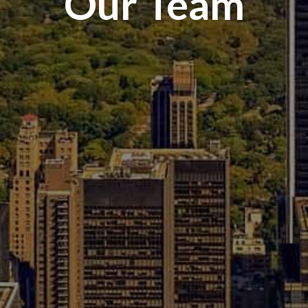
Our Team