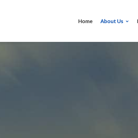
Home
About Us