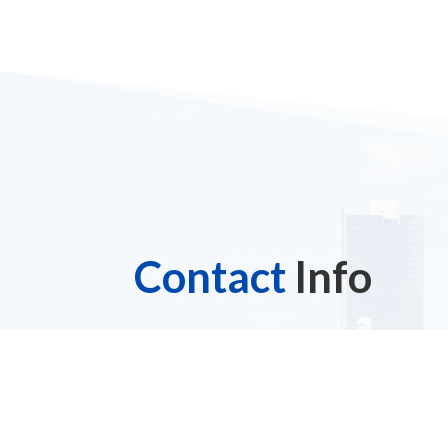
Contact
Info
Address

3925 Hylan Boulevard
Staten Island, NY 10308