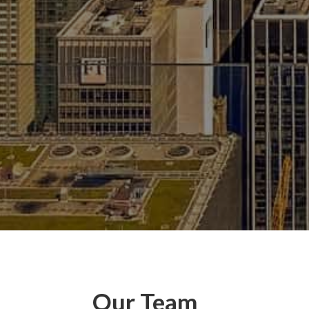
Our Team