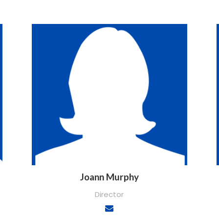
Joann Murphy
Director