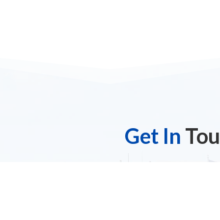
Get In
Tou