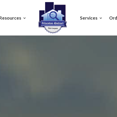
Resources
Services
Ord