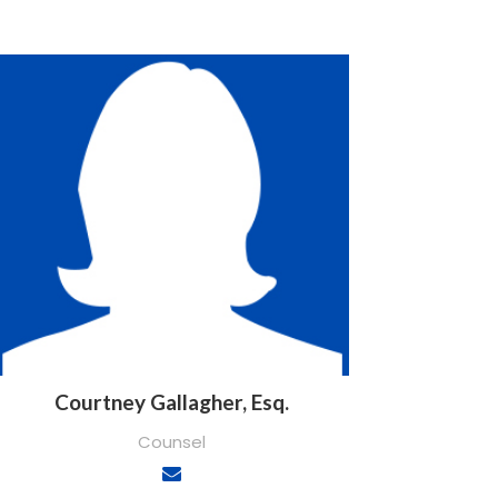
Courtney Gallagher, Esq.
Counsel