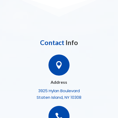
Contact
Info

Address
3925 Hylan Boulevard
Staten Island, NY 10308
