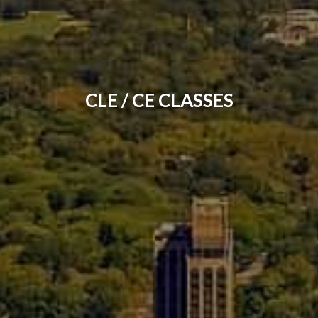
CLE / CE CLASSES