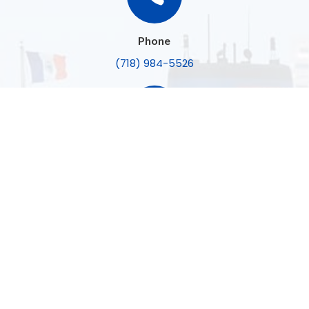
Phone
(718) 984-5526

Email
konrad@princetonabstract.com

Open Hours
Mon-Fri:
8:30am – 5:00pm