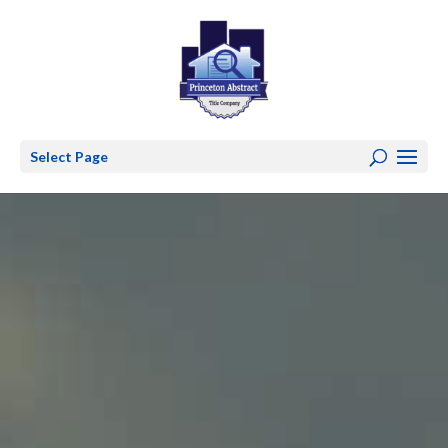
Select Page