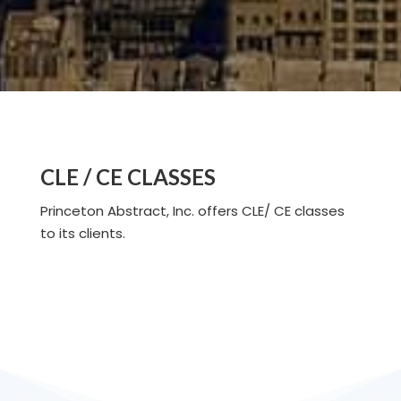
CLE / CE CLASSES
Princeton Abstract, Inc. offers CLE/ CE classes
to its clients.